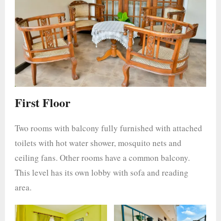
First Floor
Two rooms with balcony fully furnished with attached
toilets with hot water shower, mosquito nets and
ceiling fans. Other rooms have a common balcony.
This level has its own lobby with sofa and reading
area.