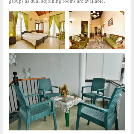
groups as dual adjoining rooms are available.