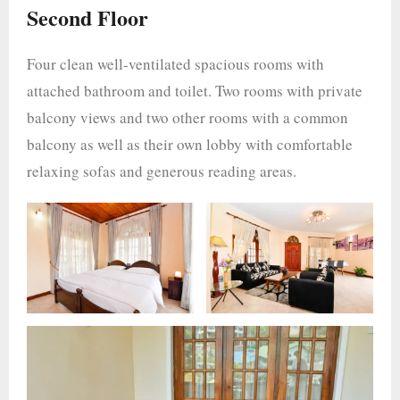
Second Floor
Four clean well-ventilated spacious rooms with
attached bathroom and toilet. Two rooms with private
balcony views and two other rooms with a common
balcony as well as their own lobby with comfortable
relaxing sofas and generous reading areas.