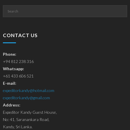
CONTACT US
Phone:
+94 812 238 316
Whatsapp:
+61 433 606 521
E-mail:
expeditorkandy@hotmail.com
expeditorkandy@gmail.com
Address:
Expeditor Kandy Guest House,
No: 41, Saranankara Road,
Kandy, Sri Lanka.