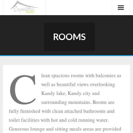
Skip
to
content
ROOMS
C
lean spacious rooms with balconies as
well as beautiful views overlooking
Kandy lake, Kandy city and
surrounding mountains. Rooms are
fully furnished with clean attached bathrooms and
toilet facilities with hot and cold running water.
Generous lounge and sitting meals areas are provided