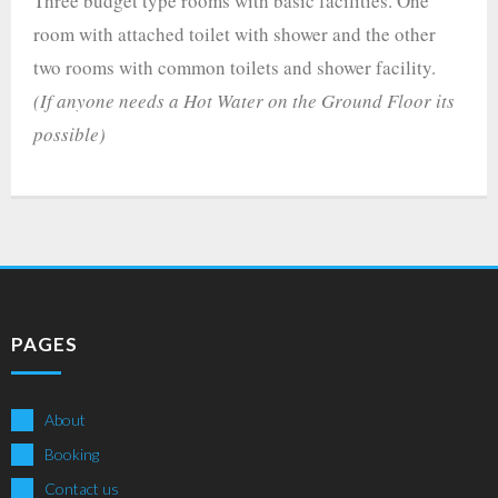
Three budget type rooms with basic facilities. One
room with attached toilet with shower and the other
two rooms with common toilets and shower facility.
(If anyone needs a Hot Water on the Ground Floor its
possible)
PAGES
About
Booking
Contact us