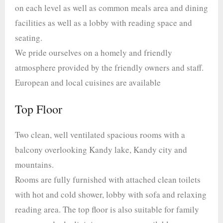
on each level as well as common meals area and dining
facilities as well as a lobby with reading space and
seating.
We pride ourselves on a homely and friendly
atmosphere provided by the friendly owners and staff.
European and local cuisines are available
Top Floor
Two clean, well ventilated spacious rooms with a
balcony overlooking Kandy lake, Kandy city and
mountains.
Rooms are fully furnished with attached clean toilets
with hot and cold shower, lobby with sofa and relaxing
reading area. The top floor is also suitable for family