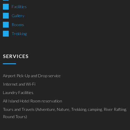
Facilities
Gallery
Rooms
Trekking
SERVICES
Airport Pick-Up and Drop service
Internet and Wi-Fi
Laundry Facilities
All Island Hotel Room reservation
Tours and Travels (Adventure, Nature, Trekking, camping, River Rafting,
Round Tours)