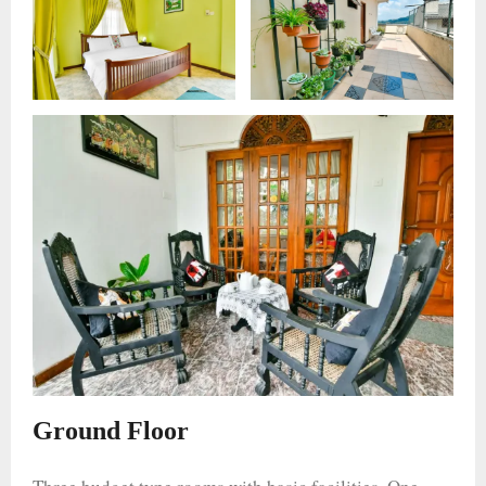
Ground Floor